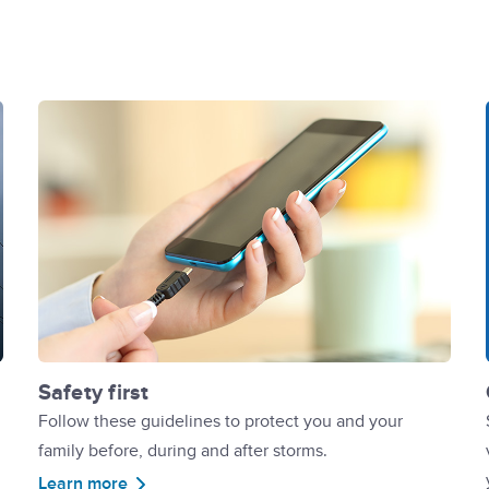
Safety first
Follow these guidelines to protect you and your
family before, during and after storms.
Learn more