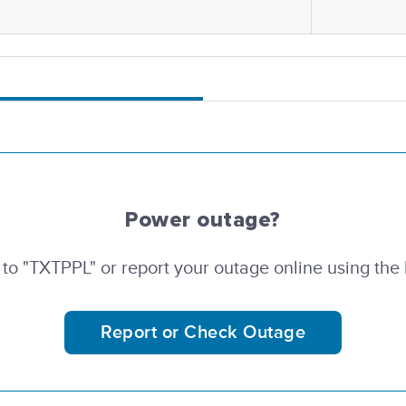
Power outage?
 to "TXTPPL" or report your outage online using the
Report or Check Outage