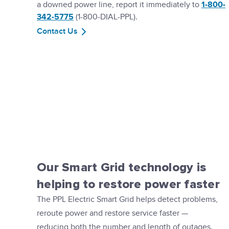
a downed power line, report it immediately to
1-800-
342-5775
(1-800-DIAL-PPL).
Contact Us
Our Smart Grid technology is
helping to restore power faster
The PPL Electric Smart Grid helps detect problems,
reroute power and restore service faster —
reducing both the number and length of outages.