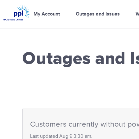
PPL
Electric
My Account
Outages and Issues
W
Utilities
Home
Outages and I
PPL Electric Ut
Customers currently without po
Last updated Aug 9 3:30 am.