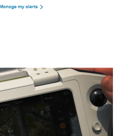
Manage my alerts