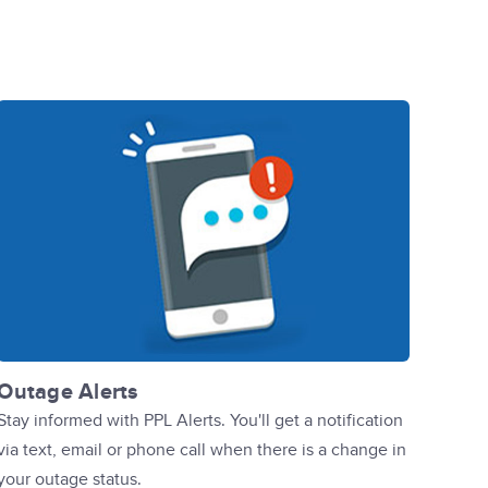
Outage Alerts
Stay informed with PPL Alerts. You'll get a notification
via text, email or phone call when there is a change in
your outage status.