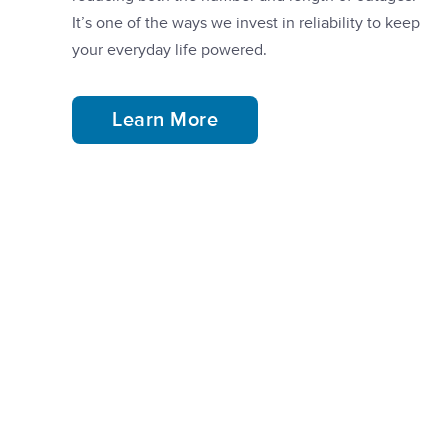
It’s one of the ways we invest in reliability to keep
your everyday life powered.
Learn More