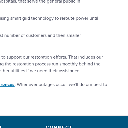
 hospitals, that serve the general public in
sing smart grid technology to reroute power until
rgest number of customers and then smaller
o support our restoration efforts. That includes our
ng the restoration process run smoothly behind the
her utilities if we need their assistance.
erences
. Whenever outages occur, we’ll do our best to
L
CONNECT