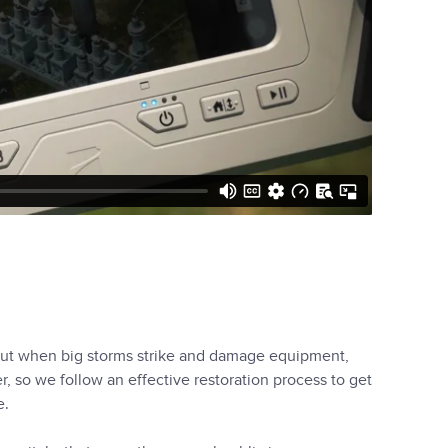
, but when big storms strike and damage equipment,
, so we follow an effective restoration process to get
e.