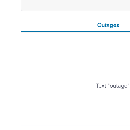
Outages
Text "outage"