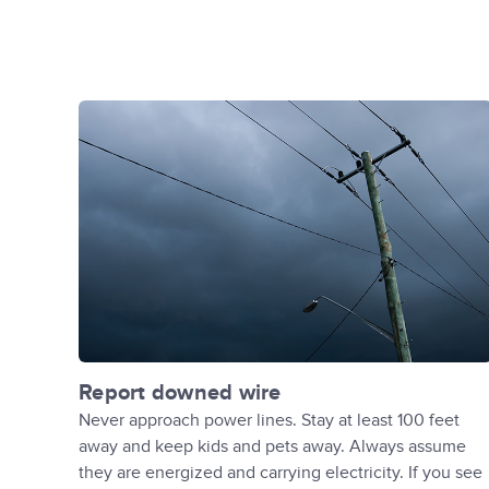
Report downed wire
Never approach power lines. Stay at least 100 feet
away and keep kids and pets away. Always assume
they are energized and carrying electricity. If you see