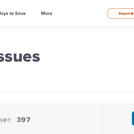
ays to Save
More
Report E
ssues
ilities
wer:
397