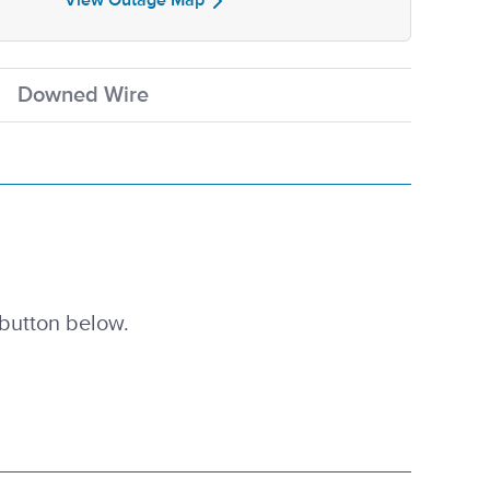
View Outage Map
Downed Wire
 button below.