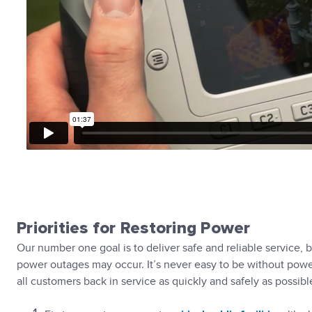
Priorities for Restoring Power
Our number one goal is to deliver safe and reliable service
power outages may occur. It’s never easy to be without power
all customers back in service as quickly and safely as possibl