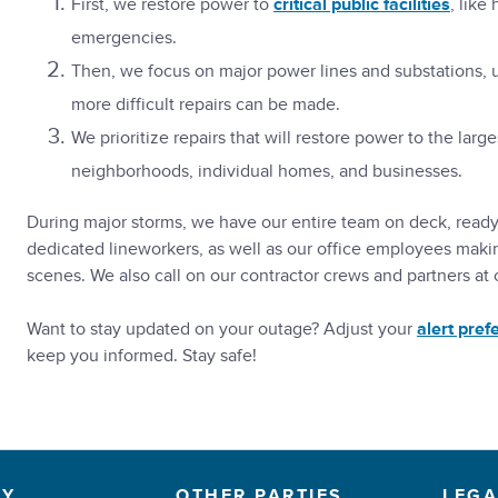
First, we restore power to
critical public facilities
, like
emergencies.
Then, we focus on major power lines and substations, u
more difficult repairs can be made.
We prioritize repairs that will restore power to the la
neighborhoods, individual homes, and businesses.
During major storms, we have our entire team on deck, ready t
dedicated lineworkers, as well as our office employees maki
scenes. We also call on our contractor crews and partners at ot
Want to stay updated on your outage? Adjust your
alert pref
keep you informed. Stay safe!
NY
OTHER PARTIES
LEGA