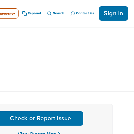
Sign In
Español
Search
Contact Us
mergency
Check or Report Issue