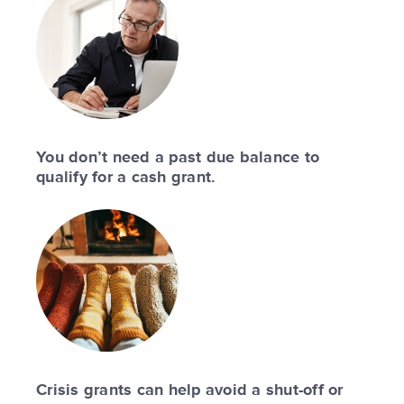
You don’t need a past due balance to
qualify for a cash grant.
Crisis grants can help avoid a shut-off or