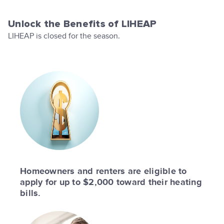
Unlock the Benefits of LIHEAP
LIHEAP is closed for the season.
Homeowners and renters are eligible to
apply for up to $2,000 toward their heating
bills.