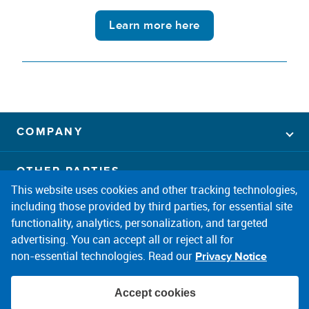
Learn more here
COMPANY
OTHER PARTIES
This website uses cookies and other tracking technologies,
including those provided by third parties, for essential site
CONNECT
facebook
twitter
instagram
linkedin
pintrest
youtube
functionality, analytics, personalization, and targeted
advertising. You can accept all or reject all for
non‑essential technologies. Read our
Privacy Notice
Accept cookies