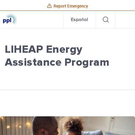
Report Emergency
PPL
Open
Site
Para
Español
Electric
search
Utilities
Home
LIHEAP Energy
Assistance Program
PPL Electric Utilities