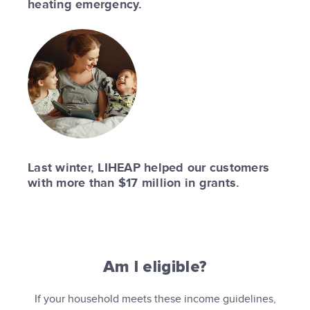
heating emergency.
Last winter, LIHEAP helped our customers
with more than $17 million in grants.
Am I eligible?
If your household meets these income guidelines,