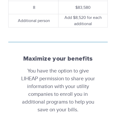
8
$83,580
Add $8,520 for each
Additional person
additional
Maximize your benefits
You have the option to give
LIHEAP permission to share your
information with your utility
companies to enroll you in
additional programs to help you
save on your bills.