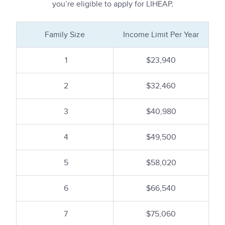
you’re eligible to apply for LIHEAP.
Family Size
Income Limit Per Year
1
$23,940
2
$32,460
3
$40,980
4
$49,500
5
$58,020
6
$66,540
7
$75,060