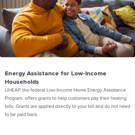
Energy Assistance for Low-Income
Households
LIHEAP, the federal Low-Income Home Energy Assistance
Program, offers grants to help customers pay their heating
bills. Grants are applied directly to your bill and do not need
to be paid back.